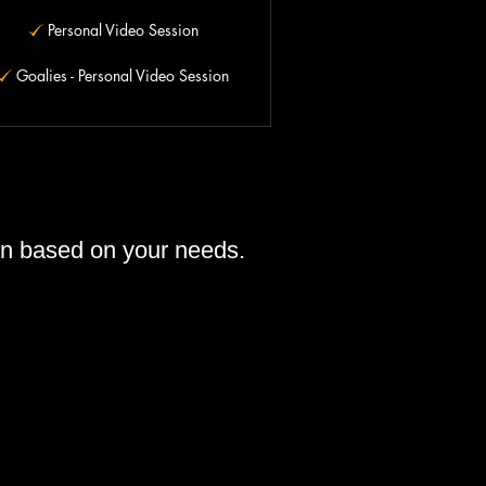
Personal Video Session
Goalies - Personal Video Session
ion based on your needs.