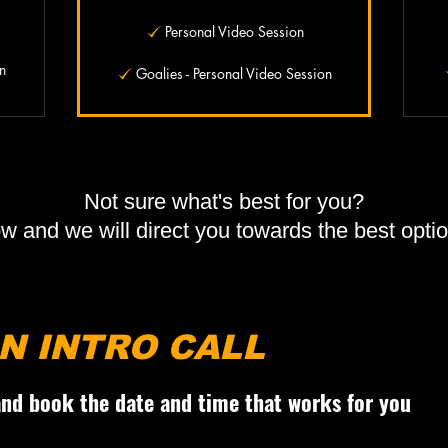
Personal Video Session
n
Goalies - Personal Video Session
Not sure what's best for you?
ow and we will direct you towards the best opt
N INTRO CALL
 and book the date and time that works for you