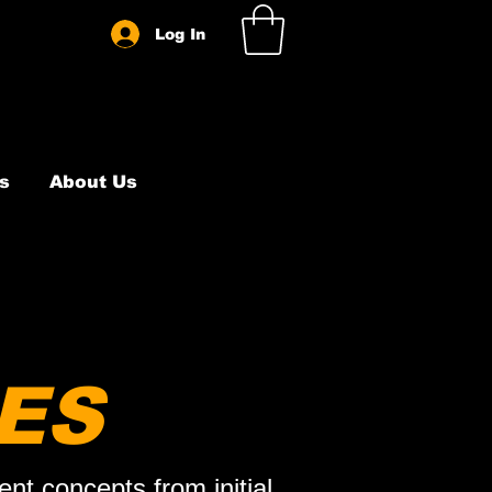
Log In
s
About Us
ES
nt concepts from initial