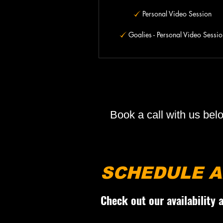
Personal Video Session
Goalies - Personal Video Sessio
Book a call with us bel
SCHEDULE A
Check out our availability