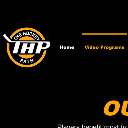
Home
Video Programs
O
Players benefit most fr