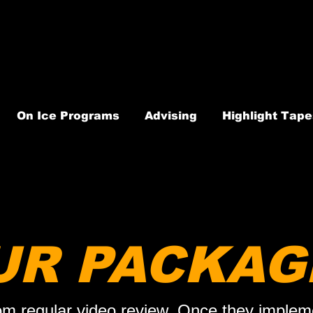
On Ice Programs
Advising
Highlight Tape
UR PACKAG
om regular video review. Once they impleme