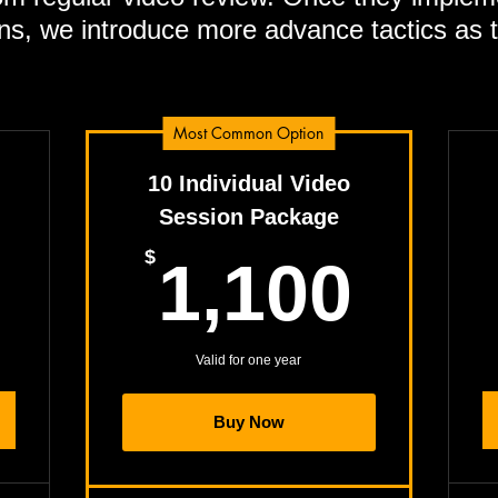
ns, we introduce more advance tactics as 
Most Common Option
10 Individual Video
Session Package
595$
1,1
$
1,100
Valid for one year
Buy Now