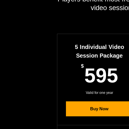
video sessio
5 Individual Video
Session Package
$
595
Valid for one year
Buy Now