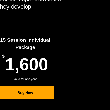
they develop.
15 Session Individual
Package
1,600$
00$
$
1,600
Valid for one year
Buy Now