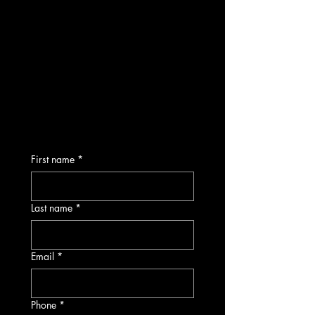
First name
*
Last name
*
Email
*
Phone
*