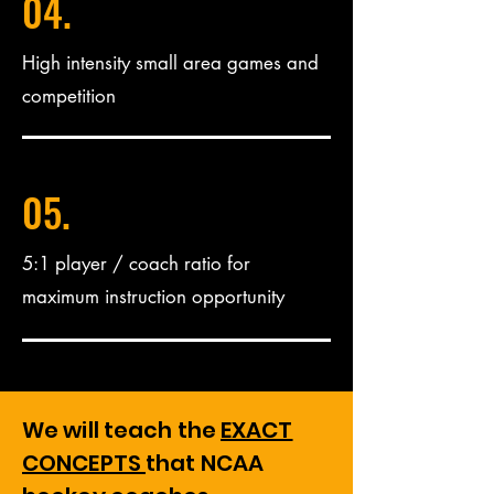
04.
High intensity small area games and
competition
05.
5:1 player / coach ratio for
maximum instruction opportunity
We will teach the
EXACT
CONCEPTS
that NCAA