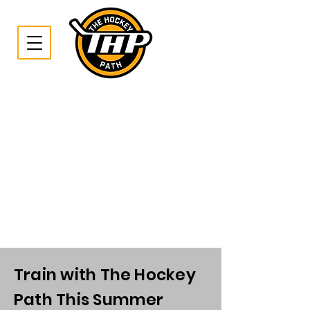
Train with The Hockey
Path This Summer