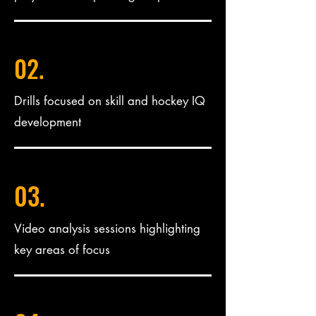
02.
Drills focused on skill and hockey IQ
development
03.
Video analysis sessions highlighting
key areas of focus