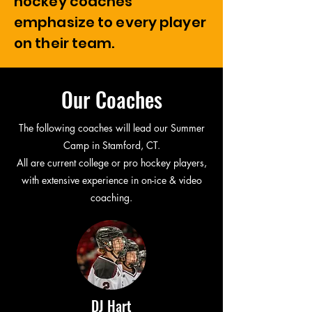
hockey coaches
emphasize to every player
on their team.
Our Coaches
The following coaches will lead our Summer
Camp in Stamford, CT.
All are current college or pro hockey players,
with extensive experience in on-ice & video
coaching.
DJ Hart