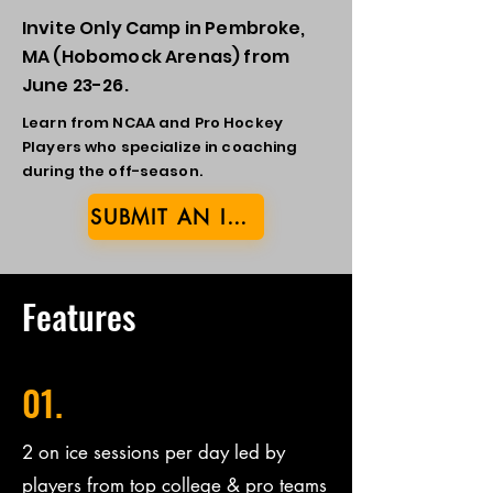
Invite Only Camp in Pembroke,
MA (Hobomock Arenas) from
June 23-26.
Learn from NCAA and Pro Hockey
Players who specialize in coaching
during the off-season.
SUBMIT AN INTEREST FORM
Features
01.
2 on ice sessions per day led by
players from top college & pro teams