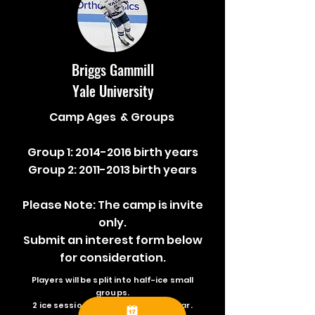
Briggs Gammill
Yale University
Camp Ages & Groups
Group 1:
2014-2016
birth years
Group 2:
2011-2013
birth years
Please Note: The camp is invite
only.
Submit an interest form below
for consideration.
Players will be split into half-ice small
groups.
2 ice sessions daily + video / seminar.