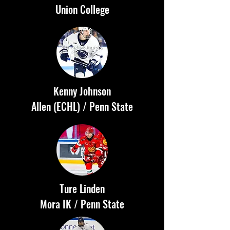
Union College
Kenny Johnson
Allen (ECHL) / Penn State
Ture Linden
Mora IK / Penn State