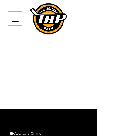
Available Online