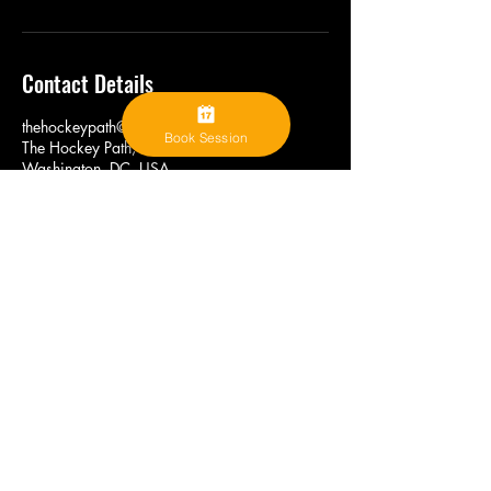
Contact Details
thehockeypath@gmail.com
Book Session
The Hockey Path, L Street Northwest,
Washington, DC, USA