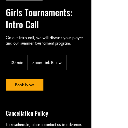
Girls Tournaments:
Intro Call
On our intro call, we will discuss your player
and our summer tournament program.
30 min
3
Zoom Link Below
0
m
i
n
Book Now
Cancellation Policy
To reschedule, please contact us in advance.