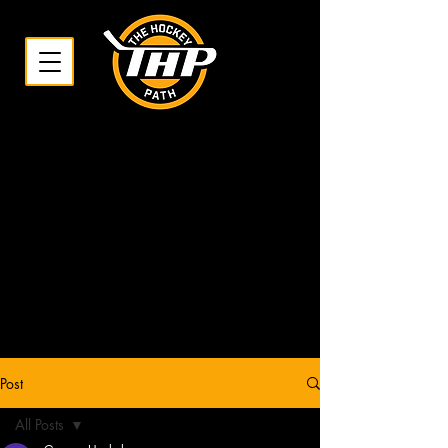
Post
All Posts