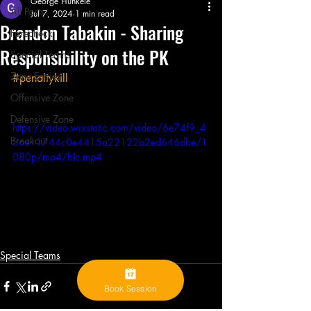
George Hunkele
All Posts
Jul 7, 2024
1 min read
Brandon Tabakin - Sharing
Forecheck
Responsibility on the PK
Special Teams
Zone Entries
#penaltykill
Offensive Zone
Defensive Zone
https://video.wixstatic.com/video/6e74f9_4
Breakout
36e11744c0e4415a22122b2ed646dbe/1
080p/mp4/file.mp4
Special Teams
Book Session