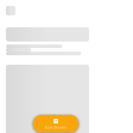
Book Session