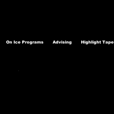
On Ice Programs
Advising
Highlight Tape