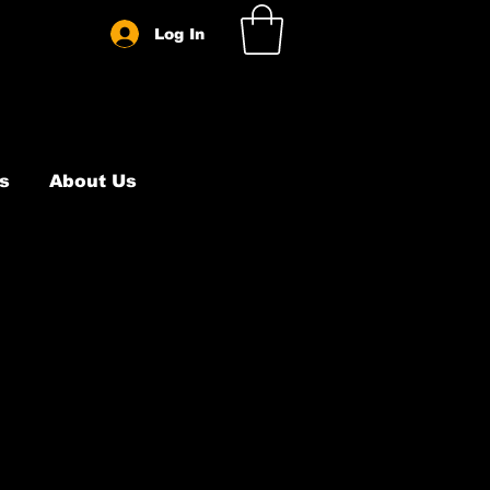
Log In
s
About Us