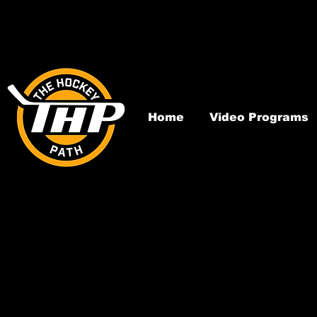
Home
Video Programs