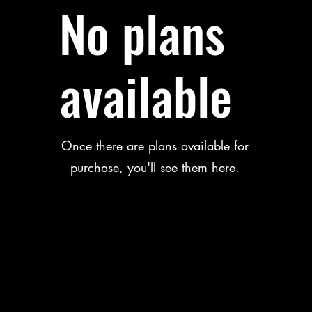
No plans
available
Once there are plans available for
purchase, you'll see them here.