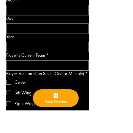
Day
Year
Player's Current Team
*
Player Position (Can Select One or Multiple)
*
Center
Left Wing
Book Session
Right Wing
Defense
Goalie
Elite Prospects Link
*