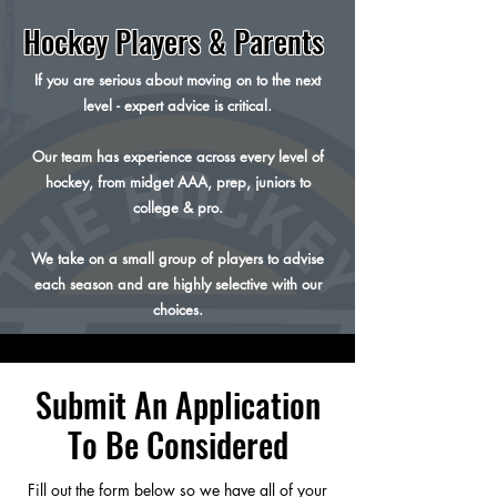
Hockey Players & Parents
If you are serious about moving on to the next
level - expert advice is critical.
Our team has experience across every level of
hockey, from midget AAA, prep, juniors to
college & pro.
We take on a small group of players to advise
each season and are highly selective with our
choices.
Submit An Application
To Be Considered
Fill out the form below so we have all of your