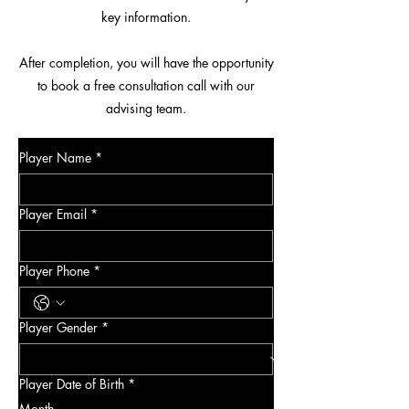
key information.
After completion, you will have the opportunity
to book a free consultation call with our
advising team.
Player Name
*
Player Email
*
Player Phone
*
Player Gender
*
Player Date of Birth
*
Month